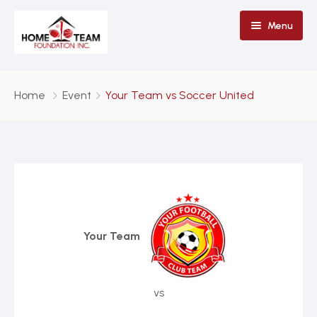
Menu
Home
Home
Event
Your Team vs Soccer United
Why Donate To HTF
Contact Us
Stronger Than Pride
Your Team
vs