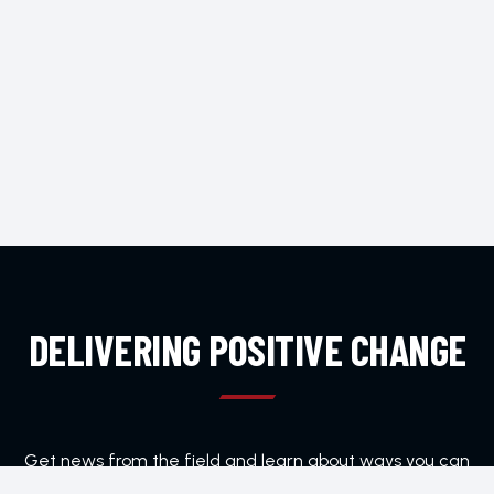
DELIVERING POSITIVE CHANGE
Get news from the field and learn about ways you can
help Home Team Foundation.