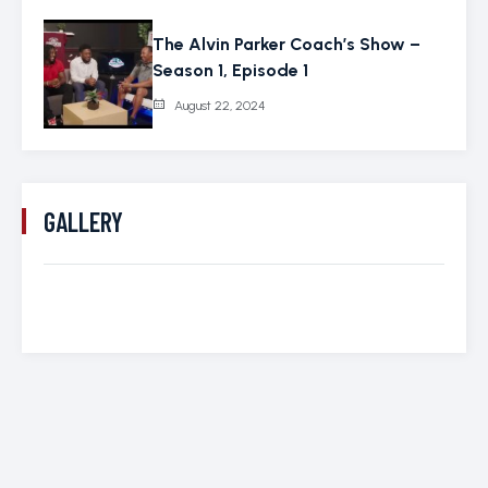
The Alvin Parker Coach’s Show –
Season 1, Episode 1
August 22, 2024
GALLERY