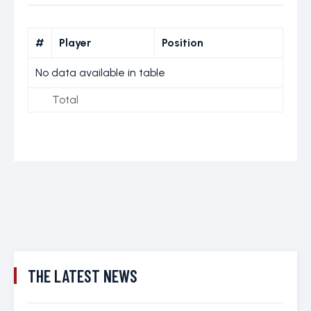
#
Player
Position
No data available in table
Total
THE LATEST NEWS