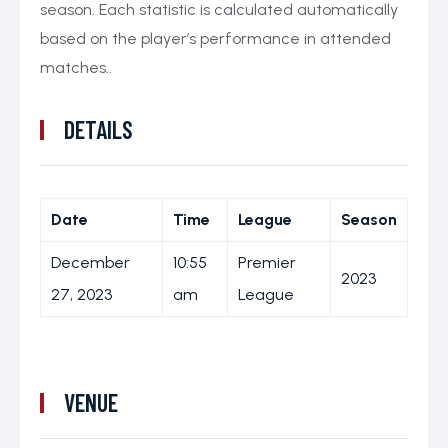
season. Each statistic is calculated automatically
based on the player’s performance in attended
matches..
DETAILS
Date
Time
League
Season
December
10:55
Premier
2023
27, 2023
am
League
VENUE