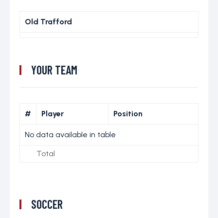
Old Trafford
YOUR TEAM
#
Player
Position
No data available in table
Total
SOCCER