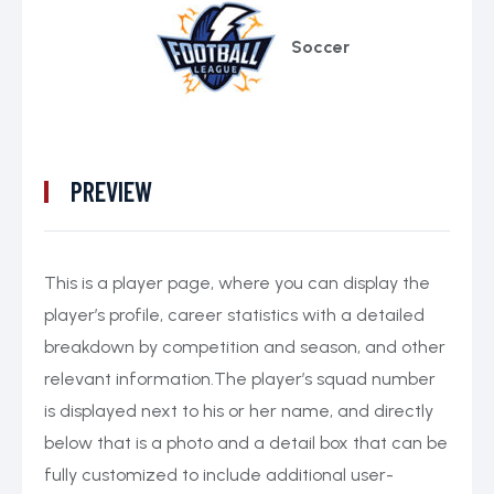
Soccer
PREVIEW
This is a player page, where you can display the
player’s profile, career statistics with a detailed
breakdown by competition and season, and other
relevant information.The player’s squad number
is displayed next to his or her name, and directly
below that is a photo and a detail box that can be
fully customized to include additional user-