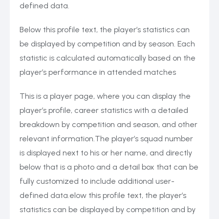
defined data.
Below this profile text, the player’s statistics can
be displayed by competition and by season. Each
statistic is calculated automatically based on the
player’s performance in attended matches
This is a player page, where you can display the
player’s profile, career statistics with a detailed
breakdown by competition and season, and other
relevant information.The player’s squad number
is displayed next to his or her name, and directly
below that is a photo and a detail box that can be
fully customized to include additional user-
defined data.elow this profile text, the player’s
statistics can be displayed by competition and by